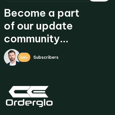
Become a part
of our update
community...
Subscribers
5M+