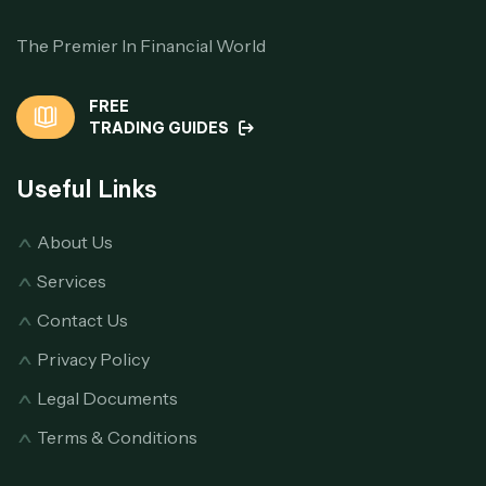
The Premier In Financial World
FREE
TRADING GUIDES
Useful Links
About Us
Services
Contact Us
Privacy Policy
Legal Documents
Terms & Conditions