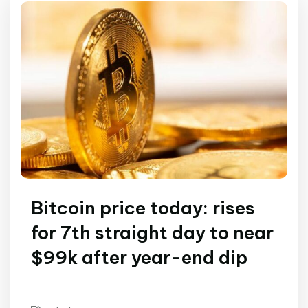
Bitcoin price today: rises
for 7th straight day to near
$99k after year-end dip