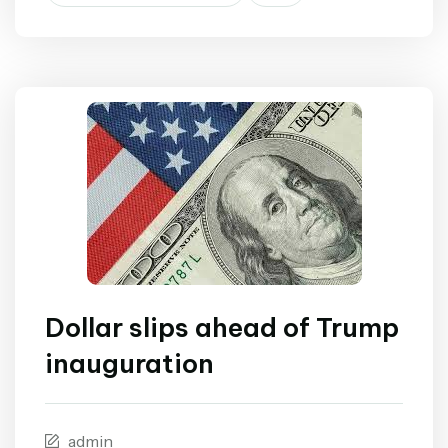
Dollar slips ahead of Trump
inauguration
admin