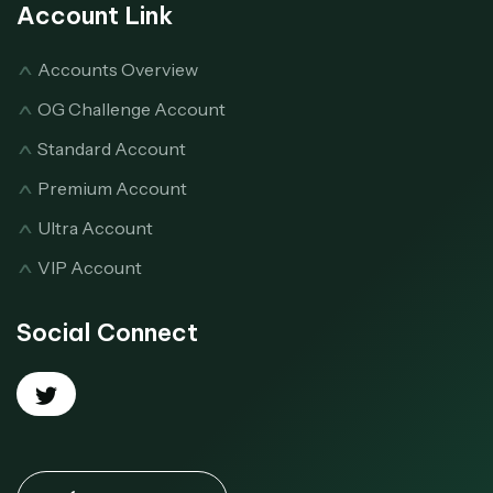
Account Link
Accounts Overview
OG Challenge Account
Standard Account
Premium Account
Ultra Account
VIP Account
Social Connect