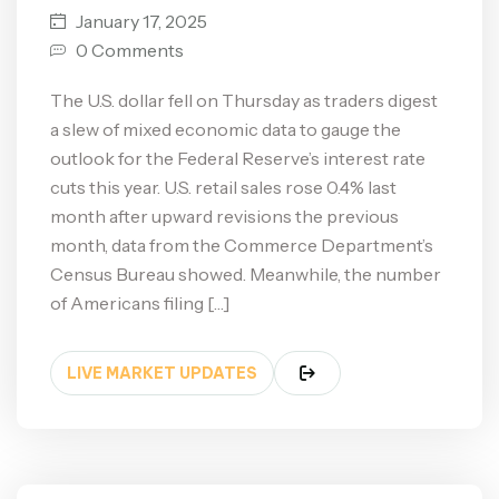
January 17, 2025
0 Comments
The U.S. dollar fell on Thursday as traders digest
a slew of mixed economic data to gauge the
outlook for the Federal Reserve’s interest rate
cuts this year. U.S. retail sales rose 0.4% last
month after upward revisions the previous
month, data from the Commerce Department’s
Census Bureau showed. Meanwhile, the number
of Americans filing […]
LIVE MARKET UPDATES