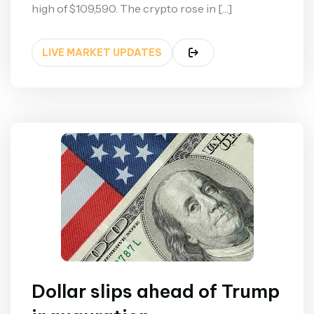
high of $109,590. The crypto rose in […]
LIVE MARKET UPDATES
Dollar slips ahead of Trump