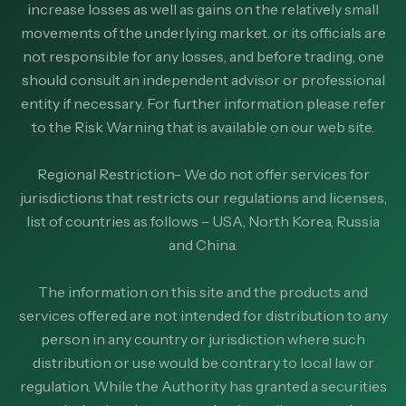
increase losses as well as gains on the relatively small
movements of the underlying market. or its officials are
not responsible for any losses, and before trading, one
should consult an independent advisor or professional
entity if necessary. For further information please refer
to the Risk Warning that is available on our web site.
Regional Restriction- We do not offer services for
jurisdictions that restricts our regulations and licenses,
list of countries as follows – USA, North Korea, Russia
and China.
The information on this site and the products and
services offered are not intended for distribution to any
person in any country or jurisdiction where such
distribution or use would be contrary to local law or
regulation. While the Authority has granted a securities