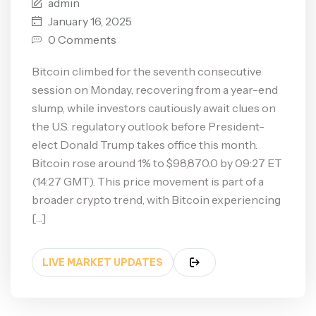
admin
January 16, 2025
0 Comments
Bitcoin climbed for the seventh consecutive
session on Monday, recovering from a year-end
slump, while investors cautiously await clues on
the U.S. regulatory outlook before President-
elect Donald Trump takes office this month.
Bitcoin rose around 1% to $98,870.0 by 09:27 ET
(14:27 GMT). This price movement is part of a
broader crypto trend, with Bitcoin experiencing
[…]
LIVE MARKET UPDATES