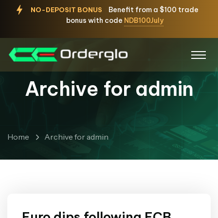
Benefit from a $100 trade
NO-DEPOSIT BONUS
bonus with code
NDB100July
Archive for admin
Home
Archive for admin
Euro dips following ECB