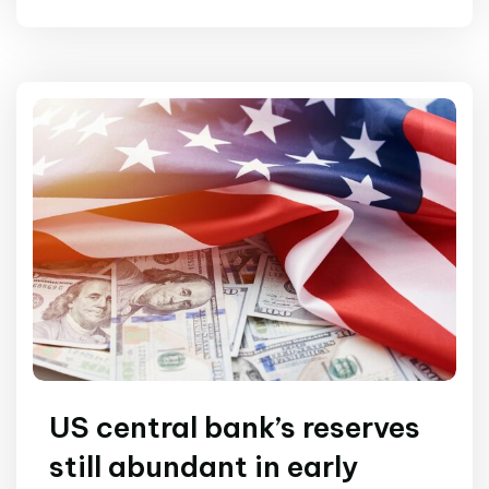
US central bank’s reserves
still abundant in early