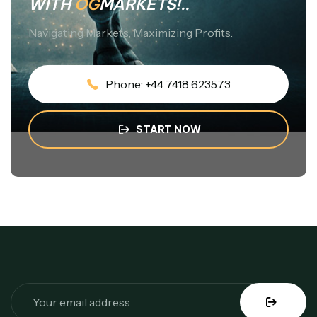
WITH
OG
MARKETS!..
Navigating Markets, Maximizing Profits.
Phone: +44 7418 623573
START NOW