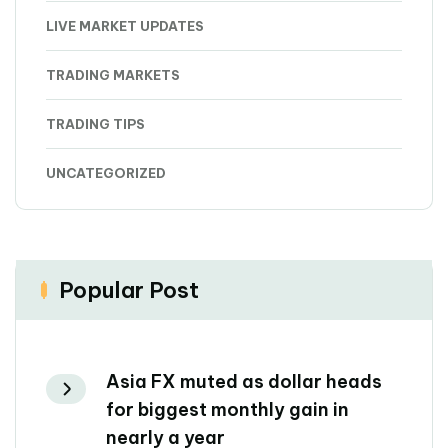
LIVE MARKET UPDATES
TRADING MARKETS
TRADING TIPS
UNCATEGORIZED
Popular Post
Asia FX muted as dollar heads
for biggest monthly gain in
nearly a year