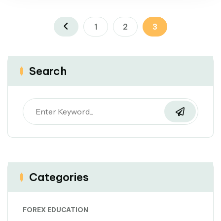
1
2
3
Search
Categories
FOREX EDUCATION