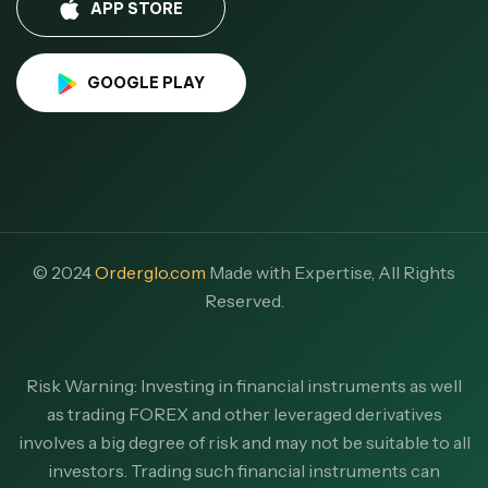
APP STORE
GOOGLE PLAY
© 2024
Orderglo.com
Made with Expertise, All Rights
Reserved.
Risk Warning: Investing in financial instruments as well
as trading FOREX and other leveraged derivatives
involves a big degree of risk and may not be suitable to all
investors. Trading such financial instruments can