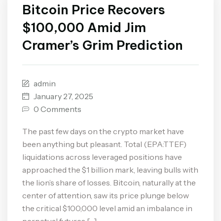
Bitcoin Price Recovers
$100,000 Amid Jim
Cramer’s Grim Prediction
admin
January 27, 2025
0 Comments
The past few days on the crypto market have
been anything but pleasant. Total (EPA:TTEF)
liquidations across leveraged positions have
approached the $1 billion mark, leaving bulls with
the lion’s share of losses. Bitcoin, naturally at the
center of attention, saw its price plunge below
the critical $100,000 level amid an imbalance in