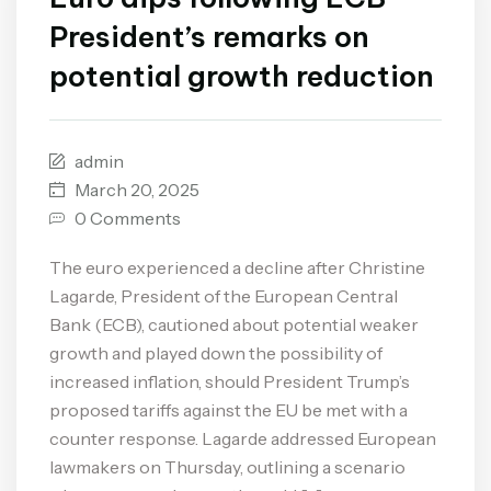
President’s remarks on
potential growth reduction
admin
March 20, 2025
0 Comments
The euro experienced a decline after Christine
Lagarde, President of the European Central
Bank (ECB), cautioned about potential weaker
growth and played down the possibility of
increased inflation, should President Trump’s
proposed tariffs against the EU be met with a
counter response. Lagarde addressed European
lawmakers on Thursday, outlining a scenario