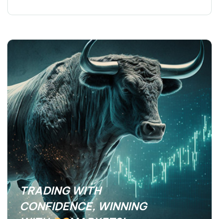
TRADING WITH
CONFIDENCE, WINNING