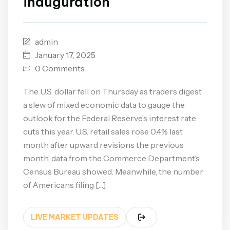
inauguration
admin
January 17, 2025
0 Comments
The U.S. dollar fell on Thursday as traders digest
a slew of mixed economic data to gauge the
outlook for the Federal Reserve’s interest rate
cuts this year. U.S. retail sales rose 0.4% last
month after upward revisions the previous
month, data from the Commerce Department’s
Census Bureau showed. Meanwhile, the number
of Americans filing […]
LIVE MARKET UPDATES