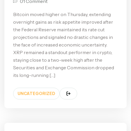
01 Comment
Bitcoin moved higher on Thursday, extending
overnight gains as risk appetite improved after
the Federal Reserve maintained its rate cut
projections and signaled no drastic changes in
the face of increased economic uncertainty.
XRP remained a standout performer in crypto,
staying close to a two-week high after the
Securities and Exchange Commission dropped
its long-running […]
UNCATEGORIZED