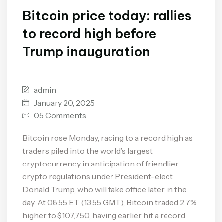
Bitcoin price today: rallies
to record high before
Trump inauguration
admin
January 20, 2025
05 Comments
Bitcoin rose Monday, racing to a record high as
traders piled into the world’s largest
cryptocurrency in anticipation of friendlier
crypto regulations under President-elect
Donald Trump, who will take office later in the
day. At 08:55 ET (13:55 GMT), Bitcoin traded 2.7%
higher to $107,750, having earlier hit a record