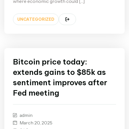
where economic growth could […]
UNCATEGORIZED
Bitcoin price today:
extends gains to $85k as
sentiment improves after
Fed meeting
admin
March 20, 2025