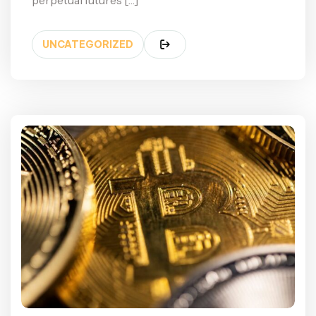
perpetual futures […]
UNCATEGORIZED