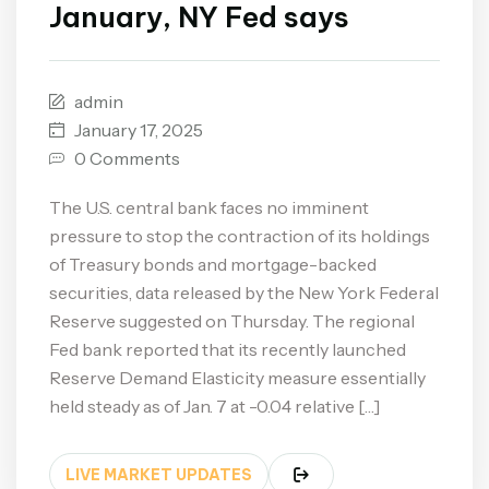
January, NY Fed says
admin
January 17, 2025
0 Comments
The U.S. central bank faces no imminent
pressure to stop the contraction of its holdings
of Treasury bonds and mortgage-backed
securities, data released by the New York Federal
Reserve suggested on Thursday. The regional
Fed bank reported that its recently launched
Reserve Demand Elasticity measure essentially
held steady as of Jan. 7 at -0.04 relative […]
LIVE MARKET UPDATES