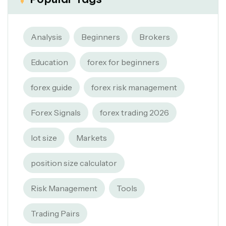
Analysis
Beginners
Brokers
Education
forex for beginners
forex guide
forex risk management
Forex Signals
forex trading 2026
lot size
Markets
position size calculator
Risk Management
Tools
Trading Pairs