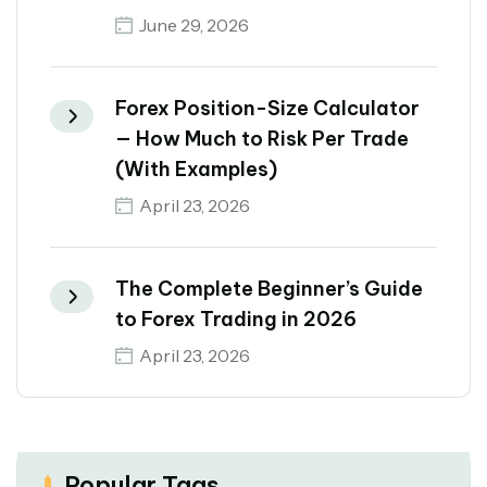
June 29, 2026
Forex Position-Size Calculator
— How Much to Risk Per Trade
(With Examples)
April 23, 2026
The Complete Beginner’s Guide
to Forex Trading in 2026
April 23, 2026
Popular Tags