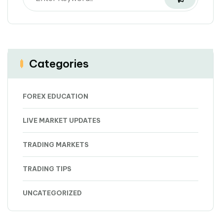
Categories
FOREX EDUCATION
LIVE MARKET UPDATES
TRADING MARKETS
TRADING TIPS
UNCATEGORIZED