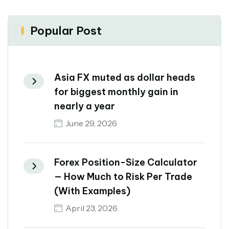
Popular Post
Asia FX muted as dollar heads
for biggest monthly gain in
nearly a year
June 29, 2026
Forex Position-Size Calculator
— How Much to Risk Per Trade
(With Examples)
April 23, 2026