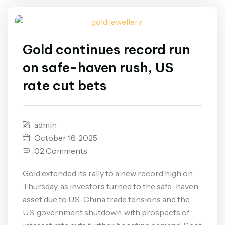
Gold continues record run
on safe-haven rush, US
rate cut bets
admin
October 16, 2025
02 Comments
Gold extended its rally to a new record high on
Thursday, as investors turned to the safe-haven
asset due to U.S.-China trade tensions and the
U.S. government shutdown, with prospects of