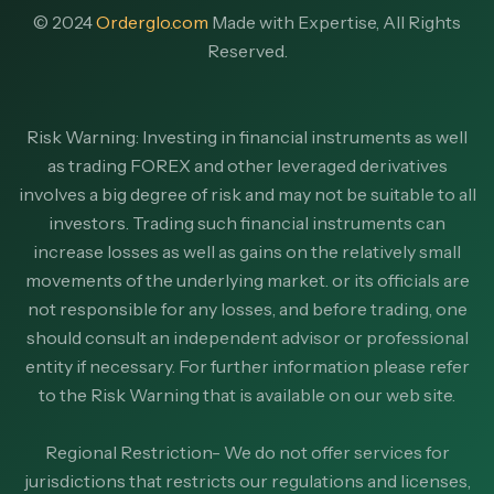
© 2024
Orderglo.com
Made with Expertise, All Rights
Reserved.
Risk Warning: Investing in financial instruments as well
as trading FOREX and other leveraged derivatives
involves a big degree of risk and may not be suitable to all
investors. Trading such financial instruments can
increase losses as well as gains on the relatively small
movements of the underlying market. or its officials are
not responsible for any losses, and before trading, one
should consult an independent advisor or professional
entity if necessary. For further information please refer
to the Risk Warning that is available on our web site.
Regional Restriction- We do not offer services for
jurisdictions that restricts our regulations and licenses,