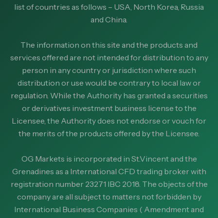
list of countries as follows – USA, North Korea, Russia
and China.
The information on this site and the products and
services offered are not intended for distribution to any
person in any country or jurisdiction where such
distribution or use would be contrary to local law or
regulation. While the Authority has granted a securities
or derivatives investment business license to the
Licensee, the Authority does not endorse or vouch for
the merits of the products offered by the Licensee.
OG Markets is incorporated in St.Vincent and the
Grenadines as a International CFD trading broker with
registration number 23271 IBC 2018. The objects of the
company are all subject to matters not forbidden by
International Business Companies ( Amendment and