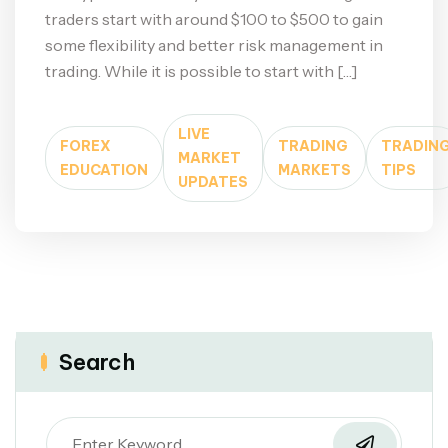
traders start with around $100 to $500 to gain
some flexibility and better risk management in
trading. While it is possible to start with […]
LIVE
FOREX
TRADING
TRADIN
MARKET
EDUCATION
MARKETS
TIPS
UPDATES
Search