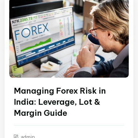
Managing Forex Risk in
India: Leverage, Lot &
Margin Guide
admin