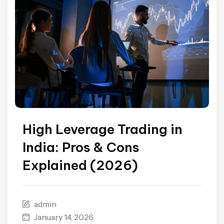
High Leverage Trading in
India: Pros & Cons
Explained (2026)
admin
January 14, 2026