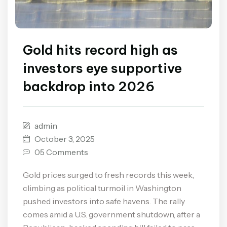
Gold hits record high as
investors eye supportive
backdrop into 2026
admin
October 3, 2025
05 Comments
Gold prices surged to fresh records this week,
climbing as political turmoil in Washington
pushed investors into safe havens. The rally
comes amid a U.S. government shutdown, after a