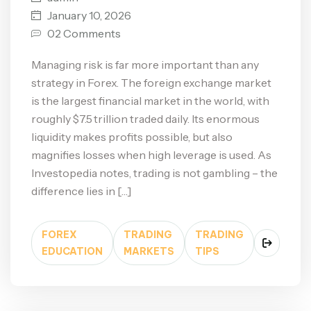
January 10, 2026
02 Comments
Managing risk is far more important than any
strategy in Forex. The foreign exchange market
is the largest financial market in the world, with
roughly $7.5 trillion traded daily. Its enormous
liquidity makes profits possible, but also
magnifies losses when high leverage is used. As
Investopedia notes, trading is not gambling – the
difference lies in […]
FOREX
TRADING
TRADING
EDUCATION
MARKETS
TIPS