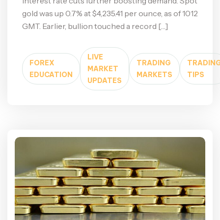
interest rate cuts further boosting demand. Spot
gold was up 0.7% at $4,235.41 per ounce, as of 1012
GMT. Earlier, bullion touched a record […]
LIVE
FOREX
TRADING
TRADIN
MARKET
EDUCATION
MARKETS
TIPS
UPDATES