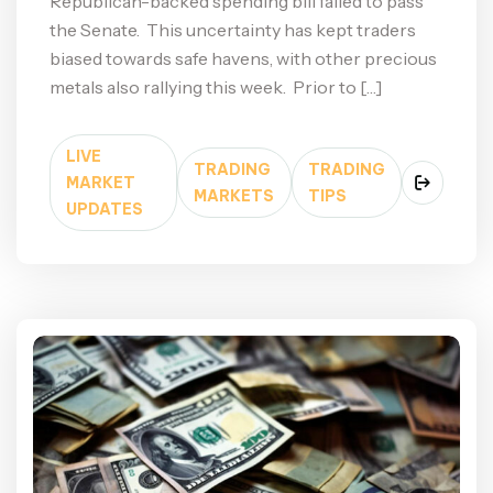
Republican-backed spending bill failed to pass
the Senate. This uncertainty has kept traders
biased towards safe havens, with other precious
metals also rallying this week. Prior to […]
LIVE
TRADING
TRADING
MARKET
MARKETS
TIPS
UPDATES