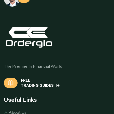
The Premier In Financial World
FREE
TRADING GUIDES
Useful Links
About Us