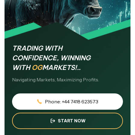
TRADING WITH
CONFIDENCE, WINNING
WITH
OG
MARKETS!..
Navigating Markets, Maximizing Profits.
Phone: +44 7418 623573
START NOW