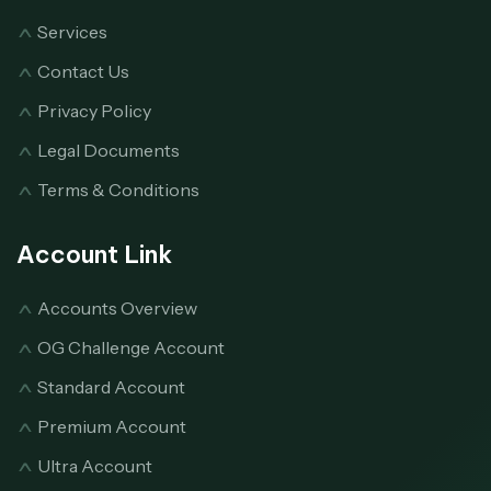
Services
Contact Us
Privacy Policy
Legal Documents
Terms & Conditions
Account Link
Accounts Overview
OG Challenge Account
Standard Account
Premium Account
Ultra Account