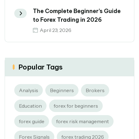
The Complete Beginner’s Guide
to Forex Trading in 2026
April 23, 2026
Popular Tags
Analysis
Beginners
Brokers
Education
forex for beginners
forex guide
forex risk management
Forex Signals
forex trading 2026