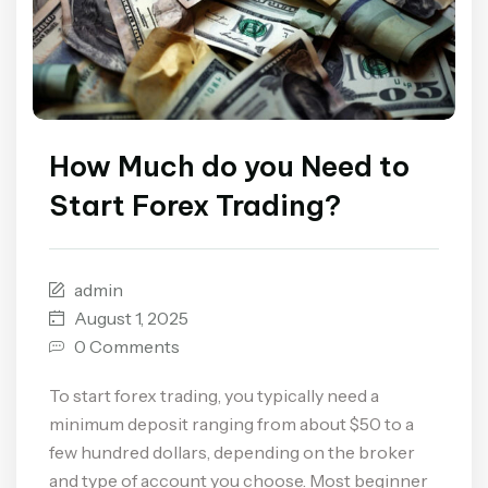
How Much do you Need to
Start Forex Trading?
admin
August 1, 2025
0 Comments
To start forex trading, you typically need a
minimum deposit ranging from about $50 to a
few hundred dollars, depending on the broker
and type of account you choose. Most beginner