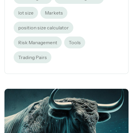
lot size
Markets
position size calculator
Risk Management
Tools
Trading Pairs