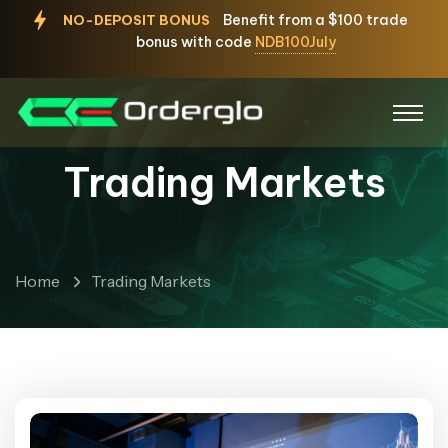
Benefit from a $100 trade
NO-DEPOSIT BONUS
bonus with code
NDB100July
Trading Markets
Home
Trading Markets