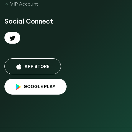
VIP Account
Social Connect
APP STORE
GOOGLE PLAY