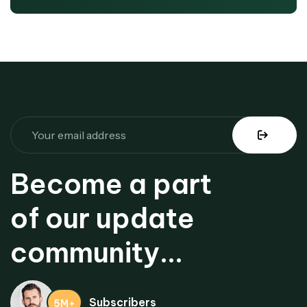
Become a part
of our update
community...
Subscribers
5M+