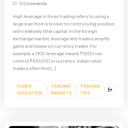
0 Comments
High leverage in forex trading refers to using a
large loan from a broker to control a big position
with relatively little capital. In the foreign
exchange market, leverage lets traders amplify
gains and losses on currency trades. For
example, a 1:100 leverage means ₹1,000 can
control ₹100,000 in currency. Indian retail
traders often find […]
FOREX
TRADING
TRADING
EDUCATION
MARKETS
TIPS