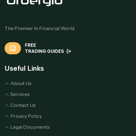
The Premier In Financial World
FREE
TRADING GUIDES
Useful Links
About Us
Services
Contact Us
Privacy Policy
Legal Documents