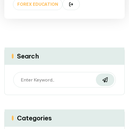
FOREX EDUCATION
Search
Categories