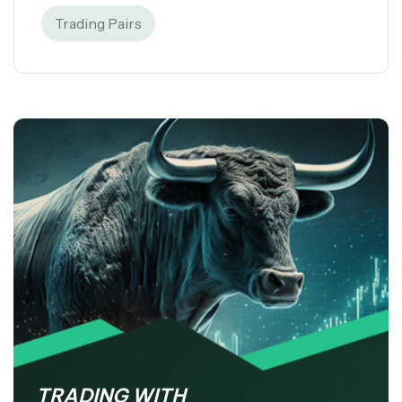
Trading Pairs
TRADING WITH