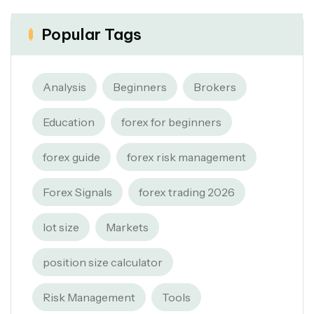
Popular Tags
Analysis
Beginners
Brokers
Education
forex for beginners
forex guide
forex risk management
Forex Signals
forex trading 2026
lot size
Markets
position size calculator
Risk Management
Tools