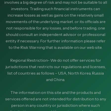
involves a big degree of risk and may not be suitable to all
investors. Trading such financial instruments can
increase losses as well as gains on the relatively small
movements of the underlying market. or its officials are
not responsible for any losses, and before trading, one
should consult an independent advisor or professional
entity if necessary. For further information please refer
to the Risk Warning that is available on our web site.
Regional Restriction- We do not offer services for
jurisdictions that restricts our regulations and licenses,
list of countries as follows – USA, North Korea, Russia
and China.
The information on this site and the products and
services offered are not intended for distribution to any
person in any country or jurisdiction where such