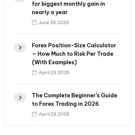
for biggest monthly gain in
nearly a year
June 29, 2026
Forex Position-Size Calculator
— How Much to Risk Per Trade
(With Examples)
April 23, 2026
The Complete Beginner’s Guide
to Forex Trading in 2026
April 23, 2026