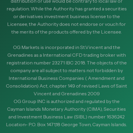
distribution or use would be contrary to local law or
regulation. While the Authority has granted a securities
or derivatives investment business license to the
Licensee, the Authority does not endorse or vouch for
the merits of the products offered by the Licensee.
OG Markets is incorporated in St.Vincent and the
Grenadines as a International CFD trading broker with
registration number 23271 IBC 2018. The objects of the
company are all subject to matters not forbidden by
International Business Companies ( Amendment and
Consolidation) Act, chapter 149 of revised Laws of Saint
Vincent and Grenadines 2009
OG Group INC is authorized and regulated by the
Cayman Islands Monetary Authority (CIMA), Securities
and Investment Business Law (SIBL) number 1636242
Location- P.O. Box 1471,18 George Town, Cayman Islands.