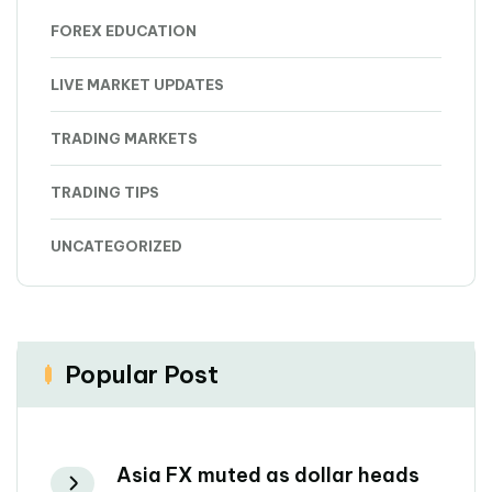
FOREX EDUCATION
LIVE MARKET UPDATES
TRADING MARKETS
TRADING TIPS
UNCATEGORIZED
Popular Post
Asia FX muted as dollar heads