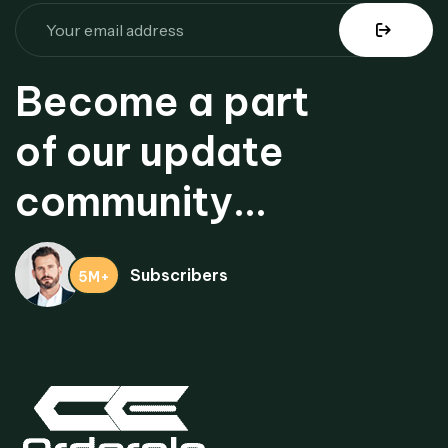
Become a part
of our update
community...
Subscribers
5M+