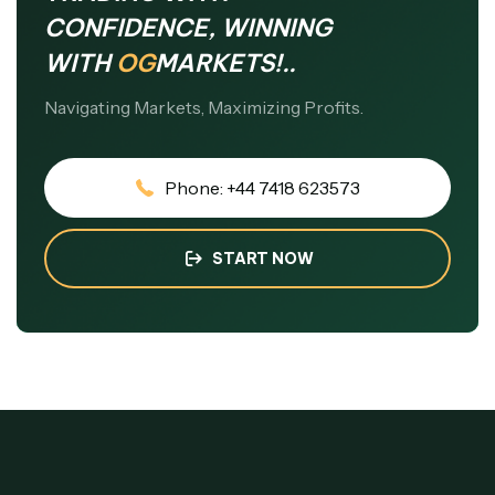
CONFIDENCE, WINNING
WITH
OG
MARKETS!..
Navigating Markets, Maximizing Profits.
Phone: +44 7418 623573
START NOW