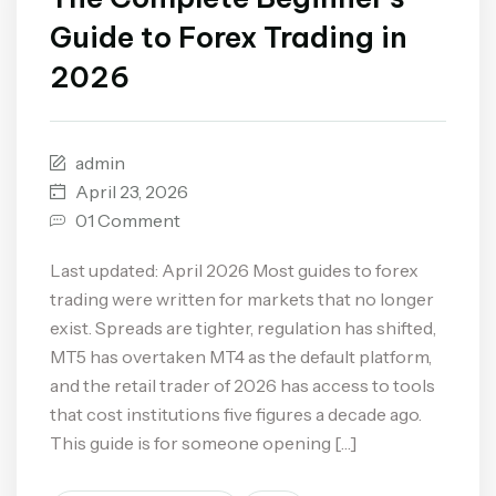
Guide to Forex Trading in
2026
admin
April 23, 2026
01 Comment
Last updated: April 2026 Most guides to forex
trading were written for markets that no longer
exist. Spreads are tighter, regulation has shifted,
MT5 has overtaken MT4 as the default platform,
and the retail trader of 2026 has access to tools
that cost institutions five figures a decade ago.
This guide is for someone opening […]