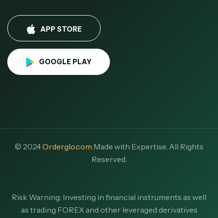
APP STORE
GOOGLE PLAY
© 2024
Orderglo.com
Made with Expertise, All Rights
Reserved.
Risk Warning: Investing in financial instruments as well
as trading FOREX and other leveraged derivatives