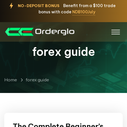
Benefit from a $100 trade
NO-DEPOSIT BONUS
bonus with code
NDB100July
forex guide
Home
forex guide
The Complete Beginner’s