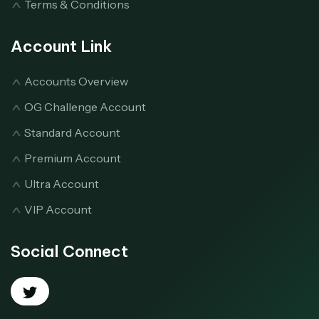
Terms & Conditions
Account Link
Accounts Overview
OG Challenge Account
Standard Account
Premium Account
Ultra Account
VIP Account
Social Connect