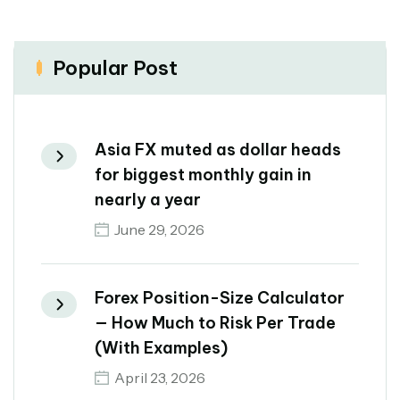
Popular Post
Asia FX muted as dollar heads
for biggest monthly gain in
nearly a year
June 29, 2026
Forex Position-Size Calculator
— How Much to Risk Per Trade
(With Examples)
April 23, 2026