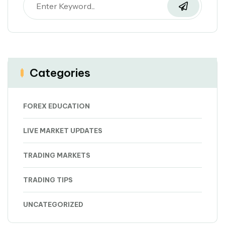
Categories
FOREX EDUCATION
LIVE MARKET UPDATES
TRADING MARKETS
TRADING TIPS
UNCATEGORIZED