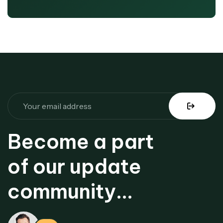
Become a part
of our update
community...