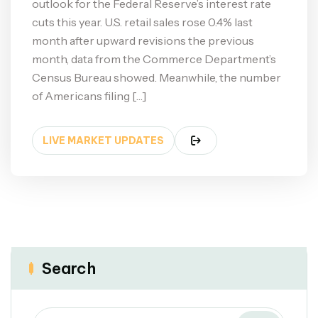
outlook for the Federal Reserve’s interest rate
cuts this year. U.S. retail sales rose 0.4% last
month after upward revisions the previous
month, data from the Commerce Department’s
Census Bureau showed. Meanwhile, the number
of Americans filing […]
LIVE MARKET UPDATES
Search