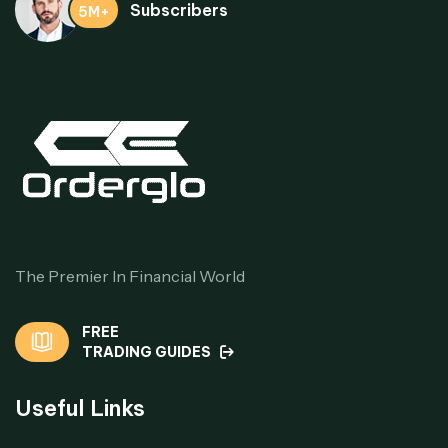
Subscribers
5M+
The Premier In Financial World
FREE
TRADING GUIDES
Useful Links