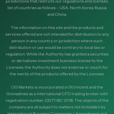
jurisdictions that restricts our regulations and licenses,
list of countries as follows – USA, North Korea, Russia
and China.
The information on this site and the products and
services offered are not intended for distribution to any
person in any country or jurisdiction where such
distribution or use would be contrary to local law or
regulation. While the Authority has granted a securities
or derivatives investment business license to the
Licensee, the Authority does not endorse or vouch for
the merits of the products offered by the Licensee.
OG Markets is incorporated in St.Vincent and the
Grenadines as a International CFD trading broker with
registration number 23271 IBC 2018. The objects of the
company are all subject to matters not forbidden by
International Business Companies ( Amendment and