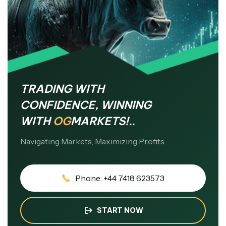
TRADING WITH
CONFIDENCE, WINNING
WITH
OG
MARKETS!..
Navigating Markets, Maximizing Profits.
Phone: +44 7418 623573
START NOW