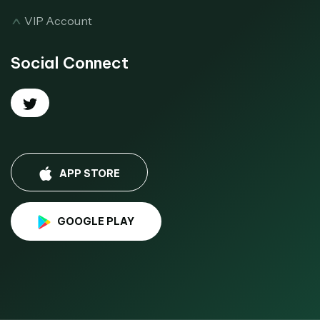
VIP Account
Social Connect
APP STORE
GOOGLE PLAY