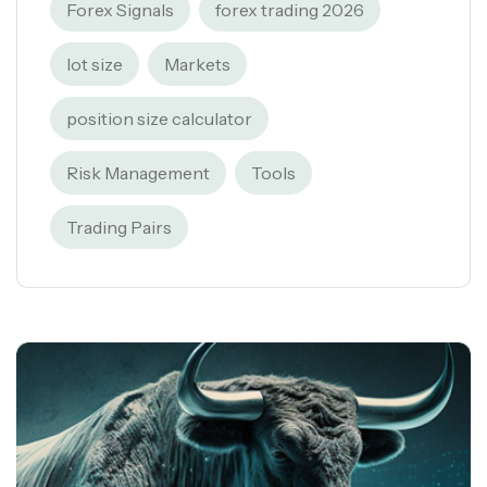
Forex Signals
forex trading 2026
lot size
Markets
position size calculator
Risk Management
Tools
Trading Pairs