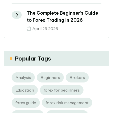
The Complete Beginner’s Guide
to Forex Trading in 2026
April 23, 2026
Popular Tags
Analysis
Beginners
Brokers
Education
forex for beginners
forex guide
forex risk management