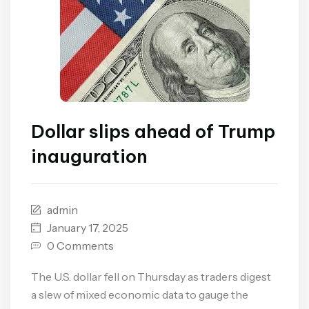
Dollar slips ahead of Trump
inauguration
admin
January 17, 2025
0 Comments
The U.S. dollar fell on Thursday as traders digest
a slew of mixed economic data to gauge the