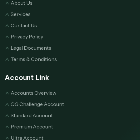
About Us
Services
Contact Us
Privacy Policy
Legal Documents
Terms & Conditions
Account Link
Accounts Overview
OG Challenge Account
Standard Account
Premium Account
Ultra Account