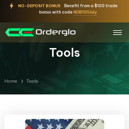
Benefit from a $100 trade
NO-DEPOSIT BONUS
bonus with code
NDB100July
Tools
Home
Tools