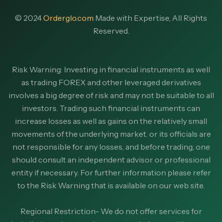
© 2024
Orderglo.com
Made with Expertise, All Rights
Reserved.
Risk Warning: Investing in financial instruments as well
as trading FOREX and other leveraged derivatives
involves a big degree of risk and may not be suitable to all
investors. Trading such financial instruments can
increase losses as well as gains on the relatively small
movements of the underlying market. or its officials are
not responsible for any losses, and before trading, one
should consult an independent advisor or professional
entity if necessary. For further information please refer
to the Risk Warning that is available on our web site.
Regional Restriction- We do not offer services for