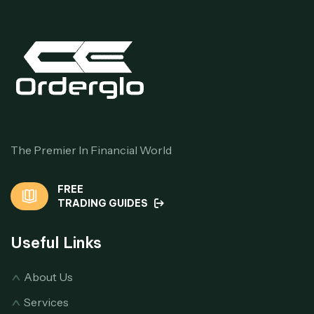
The Premier In Financial World
FREE
TRADING GUIDES
Useful Links
About Us
Services