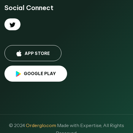
Social Connect
APP STORE
GOOGLE PLAY
© 2024
Orderglo.com
Made with Expertise, All Rights
Reserved.