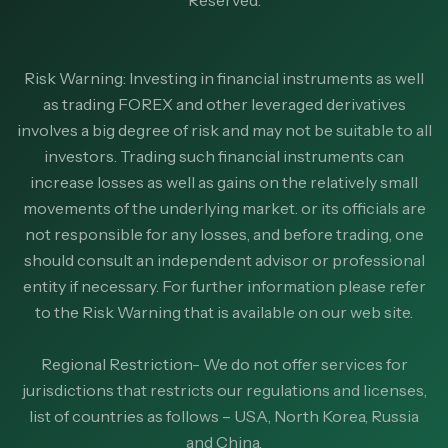
Risk Warning: Investing in financial instruments as well
as trading FOREX and other leveraged derivatives
involves a big degree of risk and may not be suitable to all
investors. Trading such financial instruments can
increase losses as well as gains on the relatively small
movements of the underlying market. or its officials are
not responsible for any losses, and before trading, one
should consult an independent advisor or professional
entity if necessary. For further information please refer
to the Risk Warning that is available on our web site.
Regional Restriction- We do not offer services for
jurisdictions that restricts our regulations and licenses,
list of countries as follows – USA, North Korea, Russia
and China.