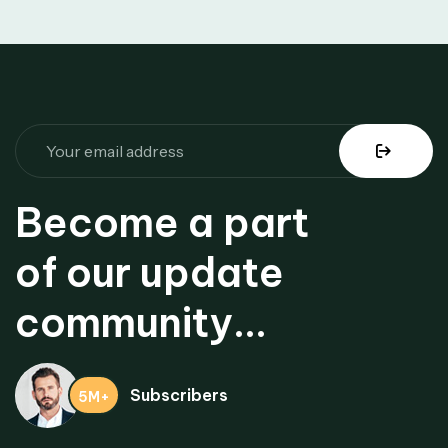
Become a part
of our update
community...
Subscribers
5M+