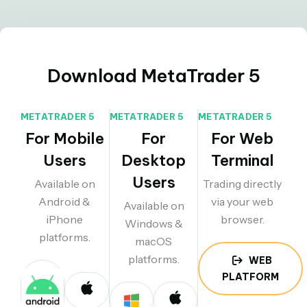
Download MetaTrader 5
METATRADER 5
METATRADER 5
METATRADER 5
For Mobile
For
For Web
Users
Desktop
Terminal
Users
Available on
Trading directly
Android &
via your web
Available on
iPhone
browser.
Windows &
platforms.
macOS
platforms.
WEB
PLATFORM