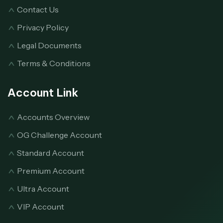
Contact Us
Privacy Policy
Legal Documents
Terms & Conditions
Account Link
Accounts Overview
OG Challenge Account
Standard Account
Premium Account
Ultra Account
VIP Account