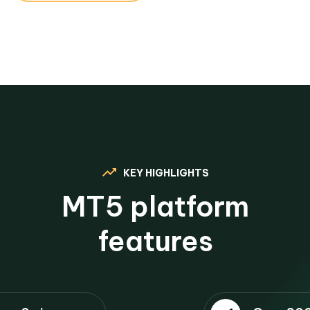
KEY HIGHLIGHTS
MT5 platform
features