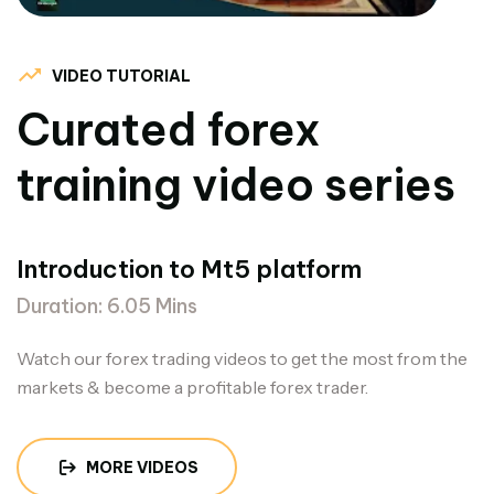
VIDEO TUTORIAL
Curated forex
training video series
Introduction to Mt5 platform
Duration: 6.05 Mins
Watch our forex trading videos to get the most from the
markets & become a profitable forex trader.
MORE VIDEOS