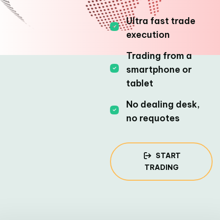
Ultra fast trade
execution
Trading from a
smartphone or
tablet
No dealing desk,
no requotes
START
TRADING