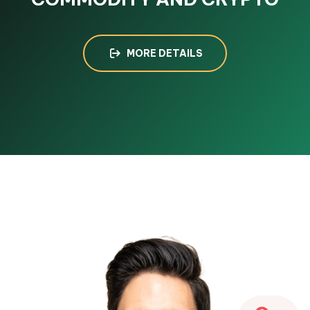
MORE DETAILS