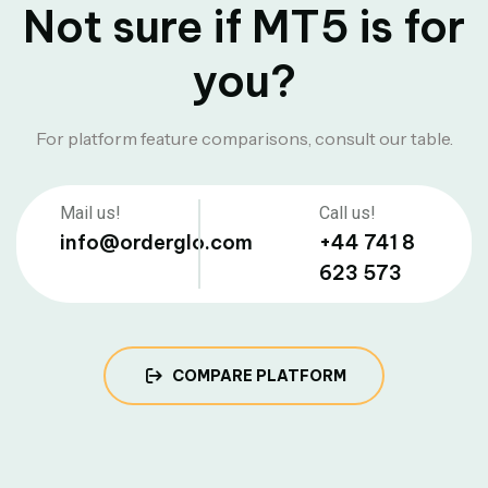
Not sure if MT5 is for
you?
For platform feature comparisons, consult our table.
Mail us!
Call us!
info@orderglo.com
+44 741 8
623 573
COMPARE PLATFORM