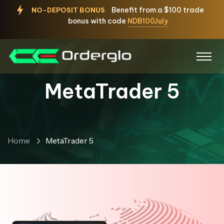
Benefit from a $100 trade
NO-DEPOSIT BONUS
bonus with code
NDB100July
MetaTrader 5
Home
MetaTrader 5