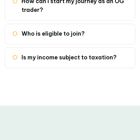
How can i start my journey as an OG
trader?
Who is eligible to join?
Is my income subject to taxation?