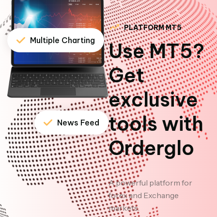
PLATFORM MT5
Multiple Charting
Use MT5?
Get
exclusive
tools with
News Feed
Orderglo
A powerful platform for
forex and Exchange
markets.