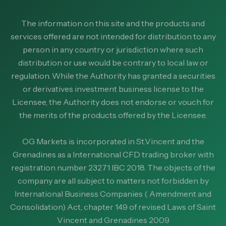
The information on this site and the products and
services offered are not intended for distribution to any
person in any country or jurisdiction where such
distribution or use would be contrary to local law or
regulation. While the Authority has granted a securities
or derivatives investment business license to the
Licensee, the Authority does not endorse or vouch for
the merits of the products offered by the Licensee.
OG Markets is incorporated in St.Vincent and the
Grenadines as a International CFD trading broker with
registration number 23271 IBC 2018. The objects of the
company are all subject to matters not forbidden by
International Business Companies ( Amendment and
Consolidation) Act, chapter 149 of revised Laws of Saint
Vincent and Grenadines 2009