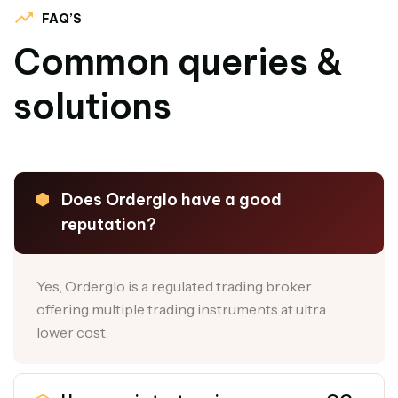
FAQ’S
Common queries &
solutions
Does Orderglo have a good
reputation?
Yes, Orderglo is a regulated trading broker
offering multiple trading instruments at ultra
lower cost.