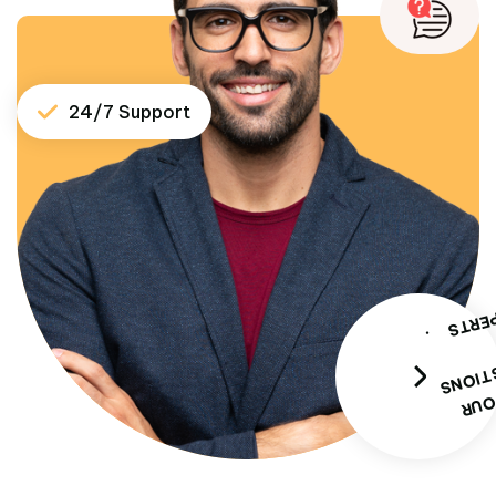
24/7 Support