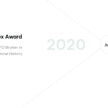
ex Award
2020
J
FD Broker in
ncial History