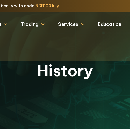
e bonus with code
NDB100July
t
Trading
Services
Education
History