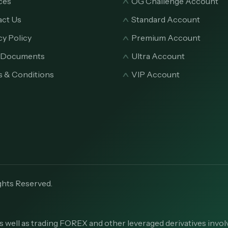
ces
OG Challenge Account
ct Us
Standard Account
cy Policy
Premium Account
l Documents
Ultra Account
 & Conditions
VIP Account
ghts Reserved.
s well as trading FOREX and other leveraged derivatives involv