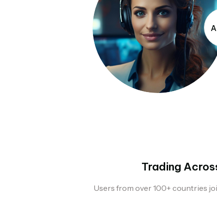
A
Trading Acros
Users from over 100+ countries jo