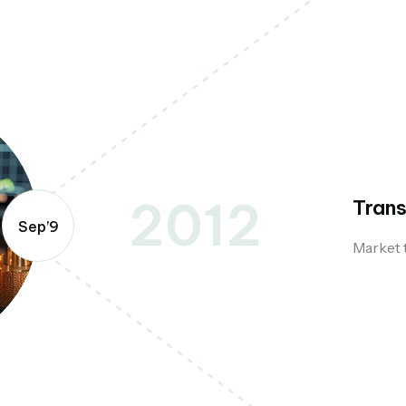
2012
Trans
Sep’9
Market 