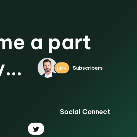
e a part
...
Subscribers
5M+
Social Connect