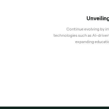
Unveilin
Continue evolving by i
technologies such as AI-driven
expanding educatio