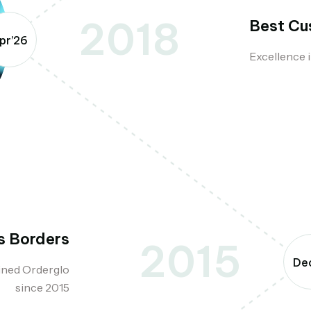
2018
Best Cu
pr’26
Excellence i
s Borders
2015
Dec
ined Orderglo
since 2015