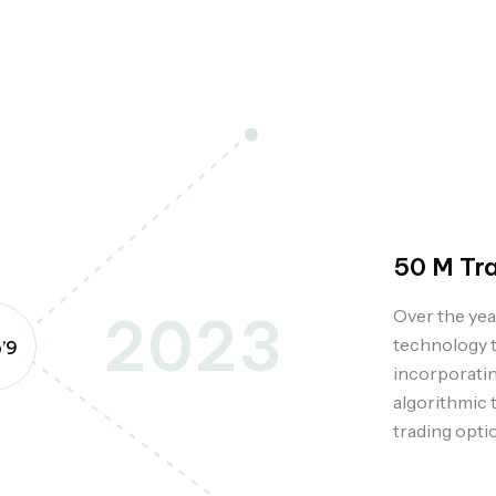
50 M Tr
Over the yea
2023
technology t
’9
incorporatin
algorithmic 
trading opti