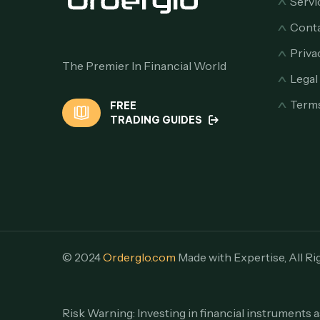
Servi
Conta
Priva
The Premier In Financial World
Lega
Terms
FREE
TRADING GUIDES
© 2024
Orderglo.com
Made with Expertise, All Ri
Risk Warning: Investing in financial instruments a