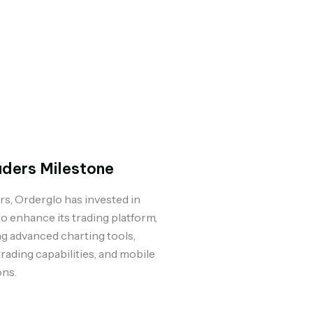
aders Milestone
rs, Orderglo has invested in
o enhance its trading platform,
g advanced charting tools,
trading capabilities, and mobile
ons.