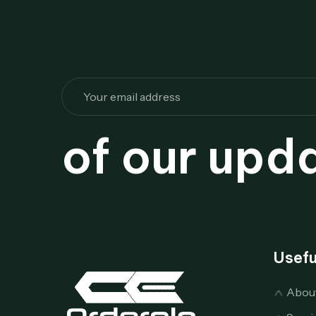
of our upd
Usefu
Abou