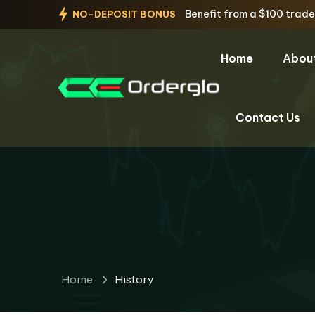
Benefit from a $100 trad
NO-DEPOSIT BONUS
Home
Abou
Contact Us
Home
History