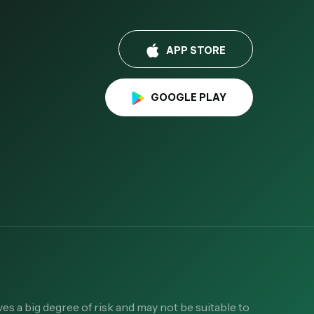
APP STORE
GOOGLE PLAY
es a big degree of risk and may not be suitable to