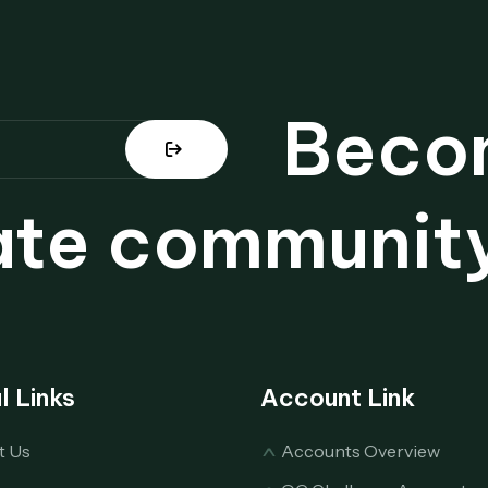
Becom
ate community
l Links
Account Link
t Us
Accounts Overview