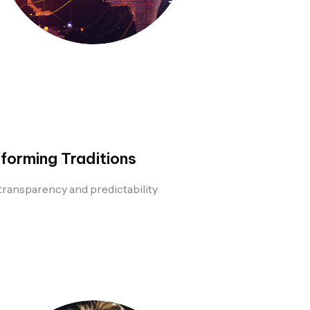
forming Traditions
transparency and predictability