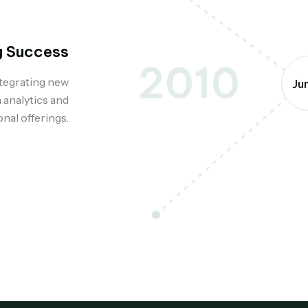
g Success
2010
ntegrating new
Ju
 analytics and
nal offerings.