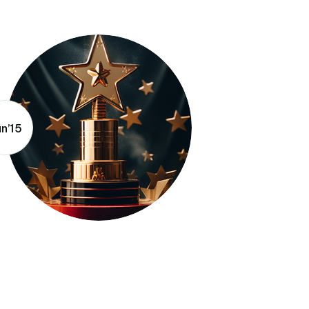
un’15