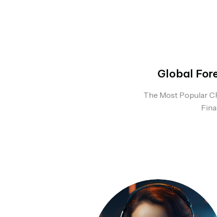
Global For
The Most Popular C
Fina