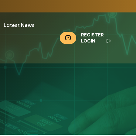
Latest News
REGISTER
LOGIN