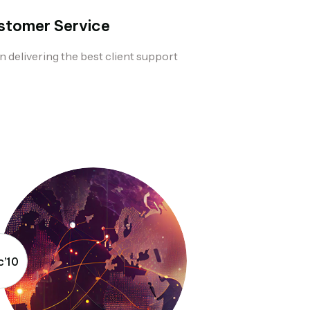
stomer Service
n delivering the best client support
’10