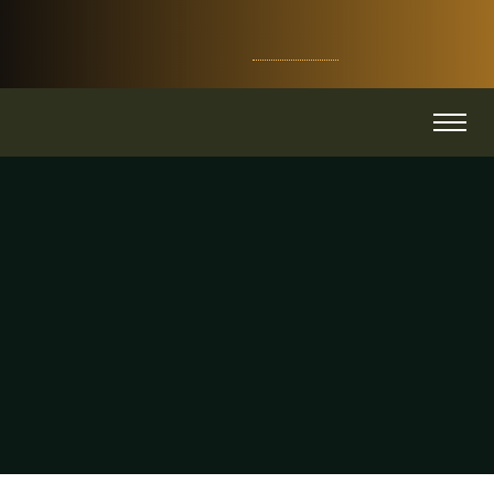
Benefit from a $100 trade
NO-DEPOSIT BONUS
bonus with code
NDB100July
How can I initiate a
withdrawal of my
profits?
Home
How can I initiate a withdrawal of my profits?